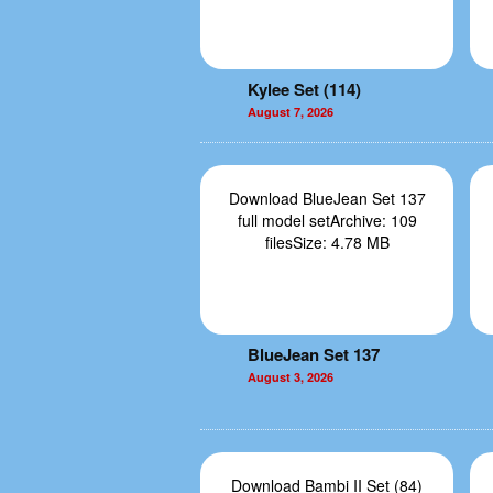
Kylee Set (114)
August 7, 2026
Download BlueJean Set 137
full model setArchive: 109
filesSize: 4.78 MB
BlueJean Set 137
August 3, 2026
Download Bambi II Set (84)