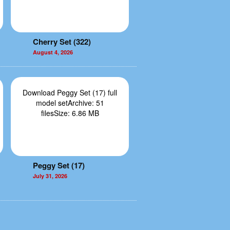
Cherry Set (322)
August 4, 2026
Download Peggy Set (17) full
model setArchive: 51
filesSize: 6.86 MB
Peggy Set (17)
July 31, 2026