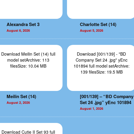
Alexandra Set 3
Charlotte Set (14)
August 6, 2026
August 5, 2026
Download Meilin Set (14) full
Download [001/139] - "BD
model setArchive: 113
Company Set 24 .jpg" yEnc
filesSize: 10.04 MB
101894 full model setArchive:
139 filesSize: 19.5 MB
Meilin Set (14)
[001/139] – “BD Company
Set 24 .jpg” yEnc 101894
August 2, 2026
August 1, 2026
Download Cutie II Set 93 full