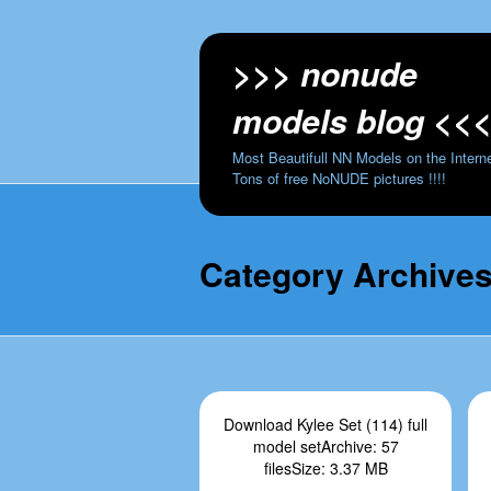
>>> nonude
models blog <<
Most Beautifull NN Models on the Interne
Tons of free NoNUDE pictures !!!!
Category Archive
Download Kylee Set (114) full
model setArchive: 57
filesSize: 3.37 MB