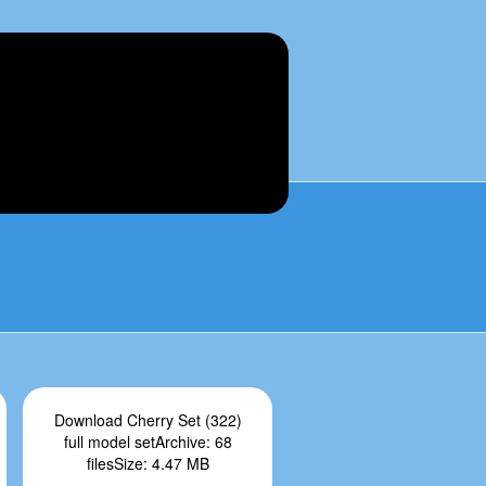
Download Cherry Set (322)
full model setArchive: 68
filesSize: 4.47 MB