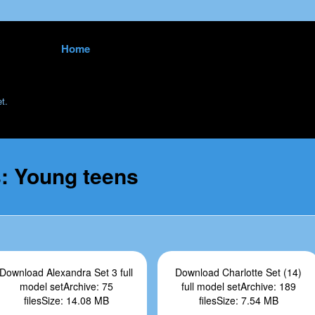
Skip to content
Home
<
t.
s:
Young teens
Download Alexandra Set 3 full
Download Charlotte Set (14)
model setArchive: 75
full model setArchive: 189
filesSize: 14.08 MB
filesSize: 7.54 MB