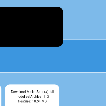
Download Meilin Set (14) full
model setArchive: 113
filesSize: 10.04 MB