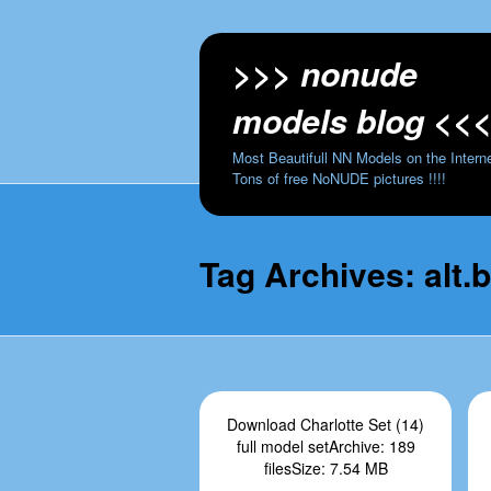
>>> nonude
models blog <<
Most Beautifull NN Models on the Interne
Tons of free NoNUDE pictures !!!!
Tag Archives:
alt.
Download Charlotte Set (14)
full model setArchive: 189
filesSize: 7.54 MB