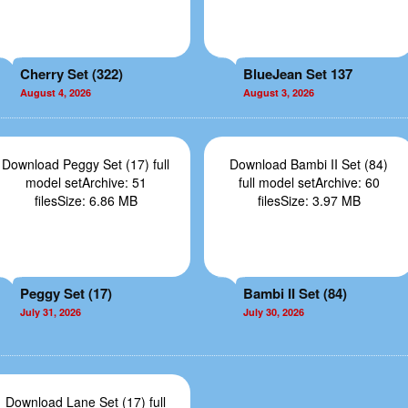
Cherry Set (322)
BlueJean Set 137
August 4, 2026
August 3, 2026
Download Peggy Set (17) full
Download Bambi II Set (84)
model setArchive: 51
full model setArchive: 60
filesSize: 6.86 MB
filesSize: 3.97 MB
Peggy Set (17)
Bambi II Set (84)
July 31, 2026
July 30, 2026
Download Lane Set (17) full