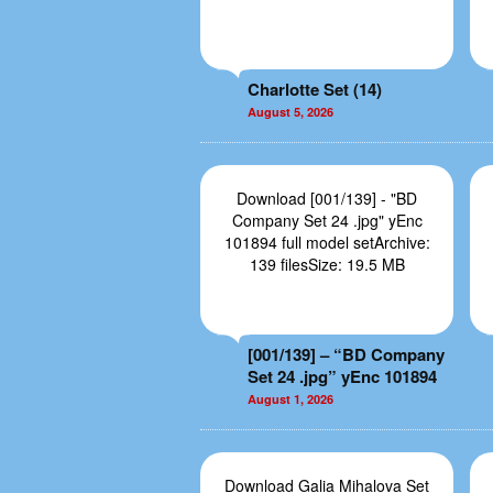
Charlotte Set (14)
August 5, 2026
Download [001/139] - "BD
Company Set 24 .jpg" yEnc
101894 full model setArchive:
139 filesSize: 19.5 MB
[001/139] – “BD Company
Set 24 .jpg” yEnc 101894
August 1, 2026
Download Galia Mihalova Set