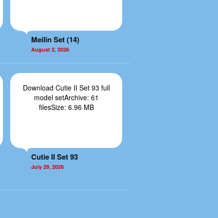
Meilin Set (14)
August 2, 2026
Download Cutie II Set 93 full
model setArchive: 61
filesSize: 6.96 MB
Cutie II Set 93
July 29, 2026