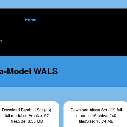
Skip to content
Home
<
t.
ta-Model WALS
Download Bambi II Set (86)
Download Alissa Set (77) full
full model setArchive: 57
model setArchive: 240
filesSize: 3.55 MB
filesSize: 18.74 MB