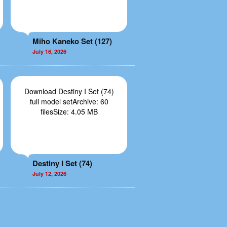
Miho Kaneko Set (127)
July 16, 2026
Download Destiny I Set (74)
full model setArchive: 60
filesSize: 4.05 MB
Destiny I Set (74)
July 12, 2026