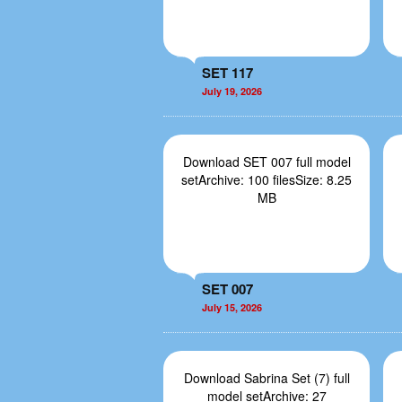
SET 117
July 19, 2026
Download SET 007 full model
setArchive: 100 filesSize: 8.25
MB
SET 007
July 15, 2026
Download Sabrina Set (7) full
model setArchive: 27