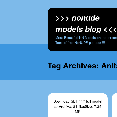
>>> nonude
models blog <<
Most Beautifull NN Models on the Interne
Tons of free NoNUDE pictures !!!!
Tag Archives:
Ani
Download SET 117 full model
setArchive: 81 filesSize: 7.35
MB