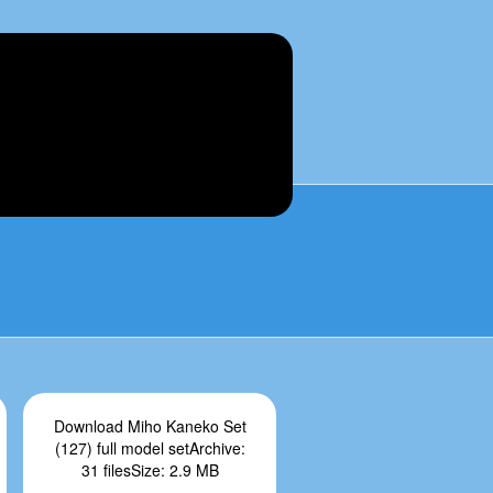
Download Miho Kaneko Set
(127) full model setArchive:
31 filesSize: 2.9 MB