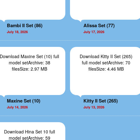
Bambi II Set (86)
Alissa Set (77)
July 18, 2026
July 17, 2026
Download Maxine Set (10) full
Download Kitty II Set (265)
model setArchive: 38
full model setArchive: 70
filesSize: 2.97 MB
filesSize: 4.46 MB
Maxine Set (10)
Kitty II Set (265)
July 14, 2026
July 13, 2026
Download Hina Set 10 full
model setArchive: 59